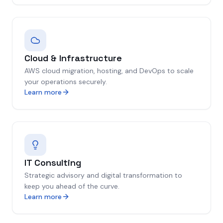
Cloud & Infrastructure
AWS cloud migration, hosting, and DevOps to scale
your operations securely.
Learn more
IT Consulting
Strategic advisory and digital transformation to
keep you ahead of the curve.
Learn more