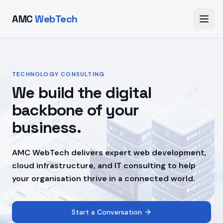
AMC
WebTech
TECHNOLOGY CONSULTING
We build the digital
backbone of your
business.
AMC WebTech delivers expert web development,
cloud infrastructure, and IT consulting to help
your organisation thrive in a connected world.
Start a Conversation