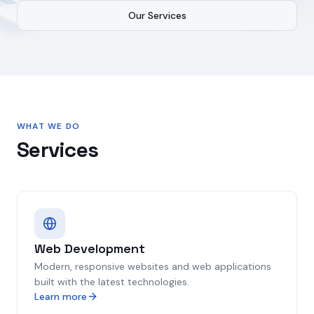
Our Services
WHAT WE DO
Services
Web Development
Modern, responsive websites and web applications
built with the latest technologies.
Learn more