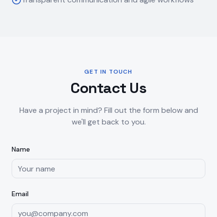
GET IN TOUCH
Contact Us
Have a project in mind? Fill out the form below and
we'll get back to you.
Name
Email