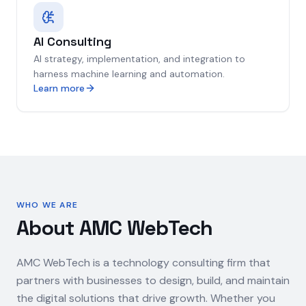
AI Consulting
AI strategy, implementation, and integration to
harness machine learning and automation.
Learn more
WHO WE ARE
About AMC WebTech
AMC WebTech is a technology consulting firm that
partners with businesses to design, build, and maintain
the digital solutions that drive growth. Whether you