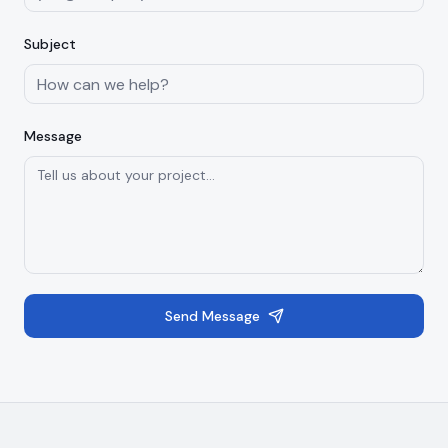
Subject
Message
Send Message