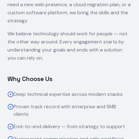
need a new web presence, a cloud migration plan, or a
custom software platform, we bring the skills and the
strategy.
We believe technology should work for people — not
the other way around. Every engagement starts by
understanding your goals and ends with a solution
you can rely on.
Why Choose Us
Deep technical expertise across modern stacks
Proven track record with enterprise and SMB
clients
End-to-end delivery — from strategy to support
Transparent communication and agile workflows