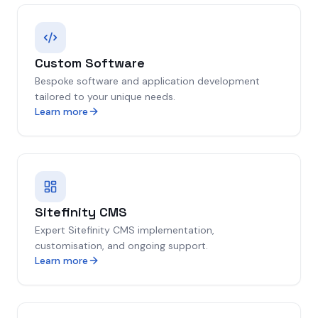
Custom Software
Bespoke software and application development
tailored to your unique needs.
Learn more
Sitefinity CMS
Expert Sitefinity CMS implementation,
customisation, and ongoing support.
Learn more