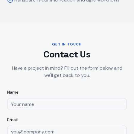
GET IN TOUCH
Contact Us
Have a project in mind? Fill out the form below and
we'll get back to you.
Name
Email