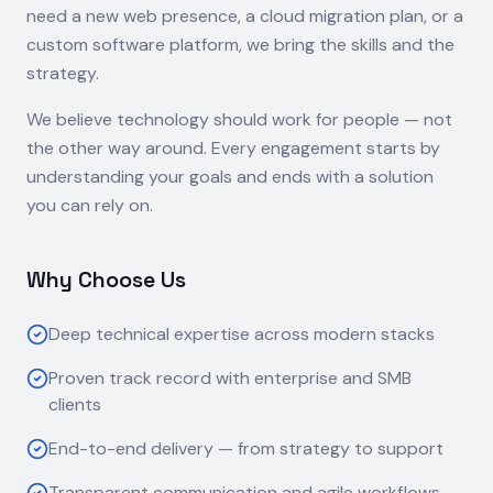
need a new web presence, a cloud migration plan, or a
custom software platform, we bring the skills and the
strategy.
We believe technology should work for people — not
the other way around. Every engagement starts by
understanding your goals and ends with a solution
you can rely on.
Why Choose Us
Deep technical expertise across modern stacks
Proven track record with enterprise and SMB
clients
End-to-end delivery — from strategy to support
Transparent communication and agile workflows