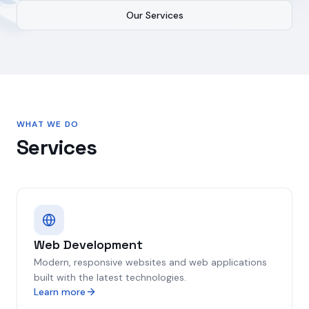
Our Services
WHAT WE DO
Services
Web Development
Modern, responsive websites and web applications
built with the latest technologies.
Learn more