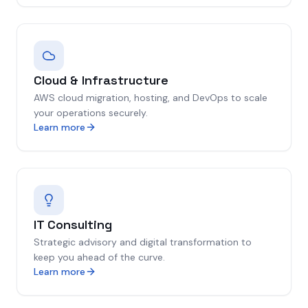
Cloud & Infrastructure
AWS cloud migration, hosting, and DevOps to scale
your operations securely.
Learn more
IT Consulting
Strategic advisory and digital transformation to
keep you ahead of the curve.
Learn more