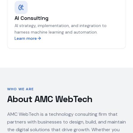
AI Consulting
AI strategy, implementation, and integration to
harness machine learning and automation.
Learn more
WHO WE ARE
About AMC WebTech
AMC WebTech is a technology consulting firm that
partners with businesses to design, build, and maintain
the digital solutions that drive growth. Whether you