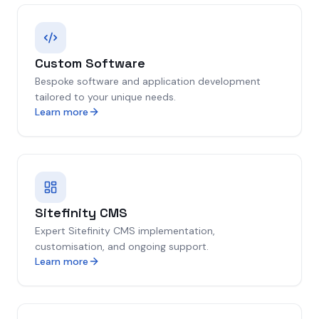
Custom Software
Bespoke software and application development
tailored to your unique needs.
Learn more
Sitefinity CMS
Expert Sitefinity CMS implementation,
customisation, and ongoing support.
Learn more