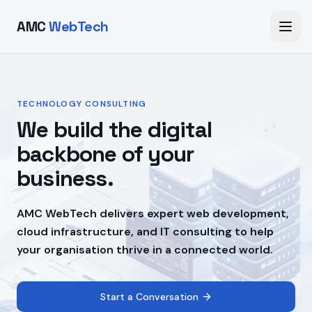
AMC
WebTech
TECHNOLOGY CONSULTING
We build the digital
backbone of your
business.
AMC WebTech delivers expert web development,
cloud infrastructure, and IT consulting to help
your organisation thrive in a connected world.
Start a Conversation