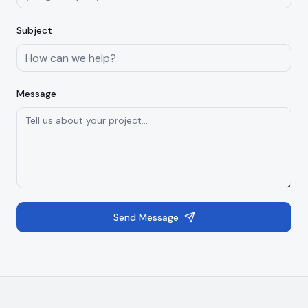
Subject
Message
Send Message