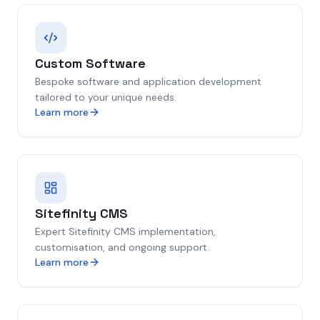
Custom Software
Bespoke software and application development
tailored to your unique needs.
Learn more
Sitefinity CMS
Expert Sitefinity CMS implementation,
customisation, and ongoing support.
Learn more