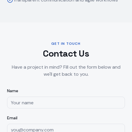
GET IN TOUCH
Contact Us
Have a project in mind? Fill out the form below and
we'll get back to you.
Name
Email