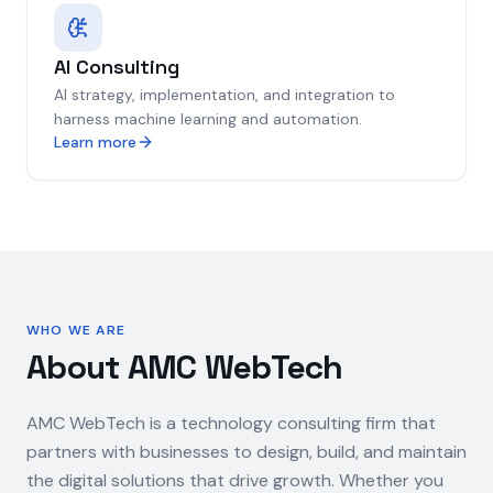
AI Consulting
AI strategy, implementation, and integration to
harness machine learning and automation.
Learn more
WHO WE ARE
About AMC WebTech
AMC WebTech is a technology consulting firm that
partners with businesses to design, build, and maintain
the digital solutions that drive growth. Whether you