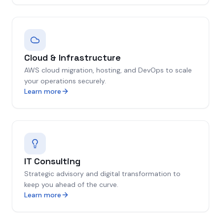
Cloud & Infrastructure
AWS cloud migration, hosting, and DevOps to scale
your operations securely.
Learn more
IT Consulting
Strategic advisory and digital transformation to
keep you ahead of the curve.
Learn more