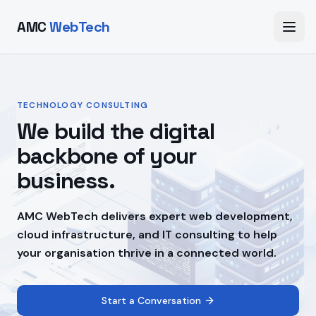
AMC
WebTech
TECHNOLOGY CONSULTING
We build the digital
backbone of your
business.
AMC WebTech delivers expert web development,
cloud infrastructure, and IT consulting to help
your organisation thrive in a connected world.
Start a Conversation