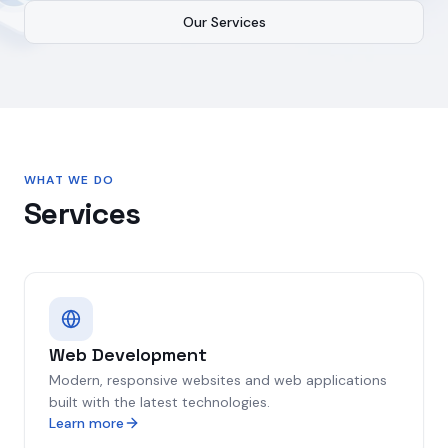
Our Services
WHAT WE DO
Services
Web Development
Modern, responsive websites and web applications
built with the latest technologies.
Learn more