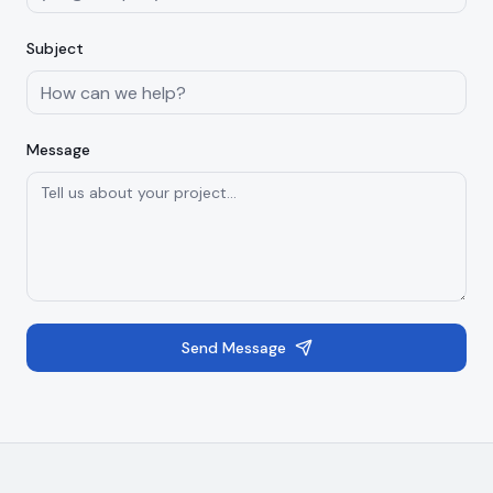
Subject
Message
Send Message