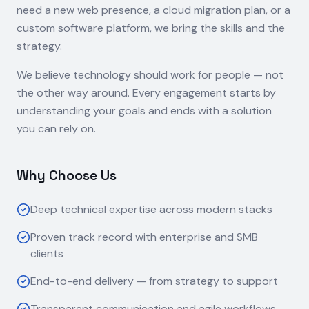
need a new web presence, a cloud migration plan, or a
custom software platform, we bring the skills and the
strategy.
We believe technology should work for people — not
the other way around. Every engagement starts by
understanding your goals and ends with a solution
you can rely on.
Why Choose Us
Deep technical expertise across modern stacks
Proven track record with enterprise and SMB
clients
End-to-end delivery — from strategy to support
Transparent communication and agile workflows