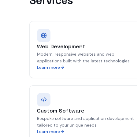
Services
Web Development
Modern, responsive websites and web
applications built with the latest technologies.
Learn more
Custom Software
Bespoke software and application development
tailored to your unique needs.
Learn more