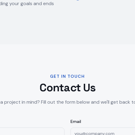
ing your goals and ends
GET IN TOUCH
Contact Us
a project in mind? Fill out the form below and we'll get back t
Email