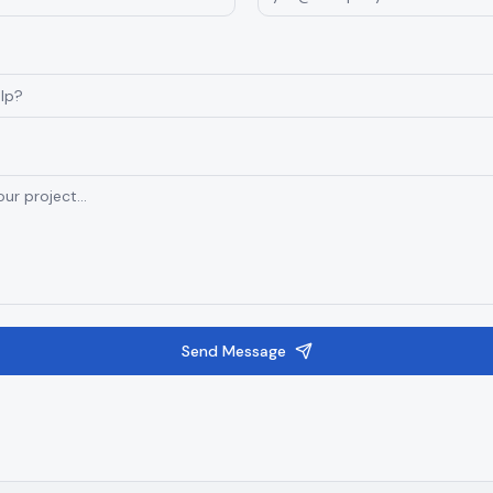
Send Message