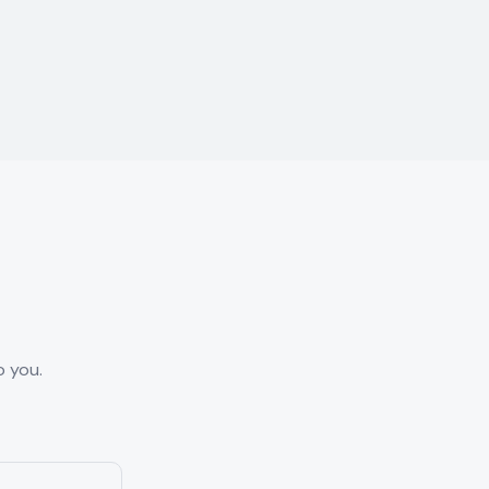
o you.