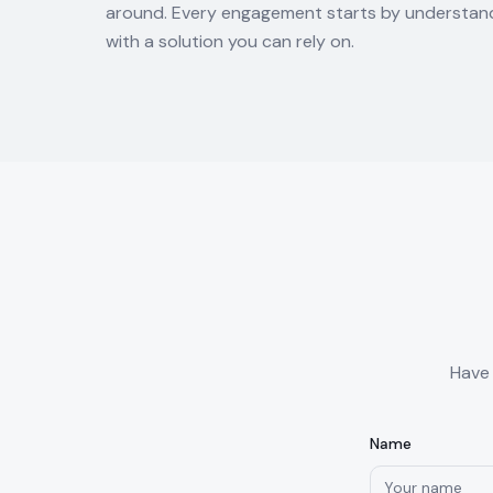
around. Every engagement starts by understand
with a solution you can rely on.
Have 
Name