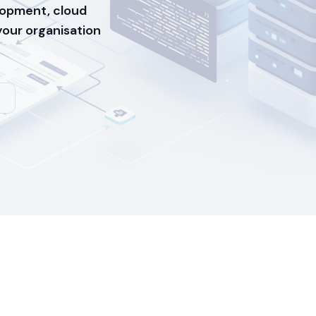
opment, cloud
 your organisation