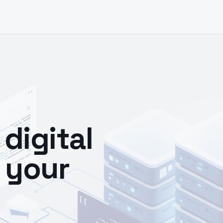
digital
 your