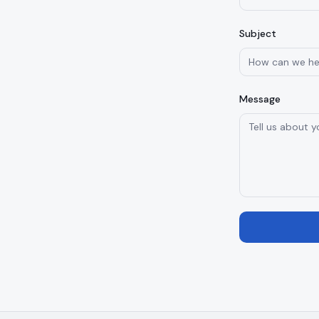
Subject
Message