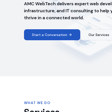
AMC WebTech delivers expert web devel
infrastructure, and IT consulting to help
thrive in a connected world.
Start a Conversation
Our Services
WHAT WE DO