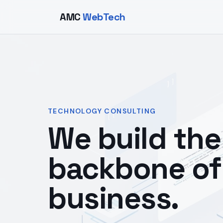
AMC
WebTech
TECHNOLOGY CONSULTING
We build the 
backbone of
business.