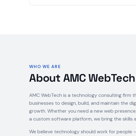
WHO WE ARE
About AMC WebTech
AMC WebTech is a technology consulting firm t
businesses to design, build, and maintain the dig
growth. Whether you need a new web presence, a
a custom software platform, we bring the skills 
We believe technology should work for people 