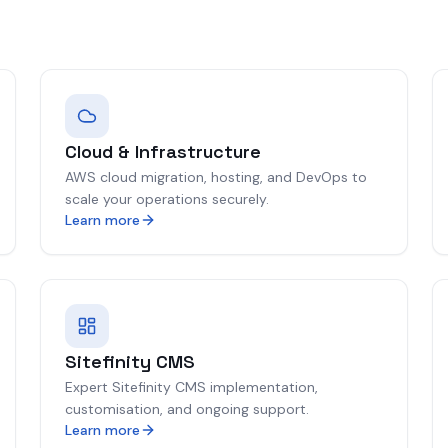
Cloud & Infrastructure
AWS cloud migration, hosting, and DevOps to
scale your operations securely.
Learn more
Sitefinity CMS
Expert Sitefinity CMS implementation,
customisation, and ongoing support.
Learn more