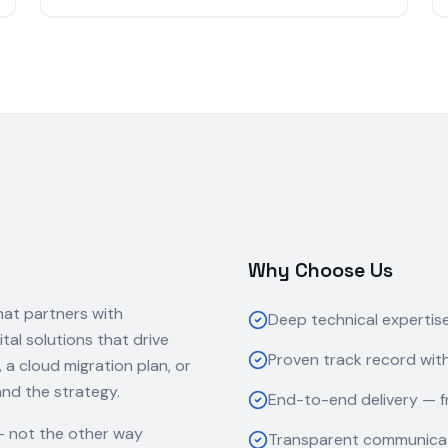
Why Choose Us
hat partners with
Deep technical expertis
ital solutions that drive
Proven track record with
 cloud migration plan, or
and the strategy.
End-to-end delivery — f
— not the other way
Transparent communicat