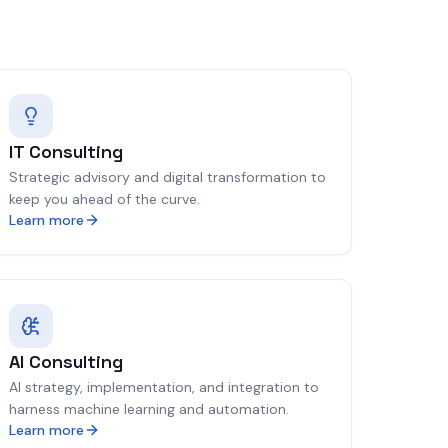
IT Consulting
Strategic advisory and digital transformation to
keep you ahead of the curve.
Learn more
AI Consulting
AI strategy, implementation, and integration to
harness machine learning and automation.
Learn more