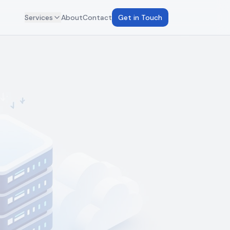
Services
About
Contact
Get in Touch