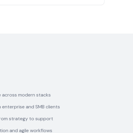
e across modern stacks
 enterprise and SMB clients
rom strategy to support
ion and agile workflows