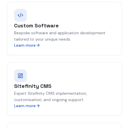
Custom Software
Bespoke software and application development
tailored to your unique needs.
Learn more
Sitefinity CMS
Expert Sitefinity CMS implementation,
customisation, and ongoing support.
Learn more