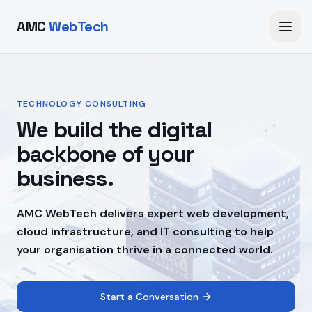
AMC
WebTech
TECHNOLOGY CONSULTING
We build the digital
backbone of your
business.
AMC WebTech delivers expert web development,
cloud infrastructure, and IT consulting to help
your organisation thrive in a connected world.
Start a Conversation