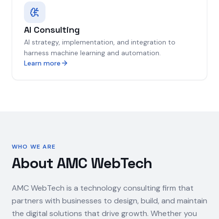
AI Consulting
AI strategy, implementation, and integration to
harness machine learning and automation.
Learn more
WHO WE ARE
About AMC WebTech
AMC WebTech is a technology consulting firm that
partners with businesses to design, build, and maintain
the digital solutions that drive growth. Whether you