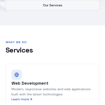
Our Services
WHAT WE DO
Services
Web Development
Modern, responsive websites and web applications
built with the latest technologies.
Learn more