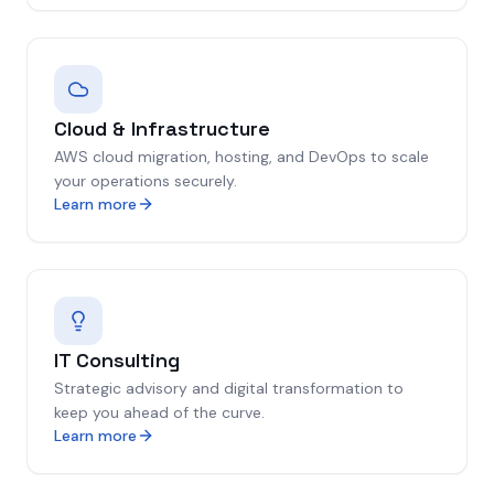
Cloud & Infrastructure
AWS cloud migration, hosting, and DevOps to scale
your operations securely.
Learn more
IT Consulting
Strategic advisory and digital transformation to
keep you ahead of the curve.
Learn more