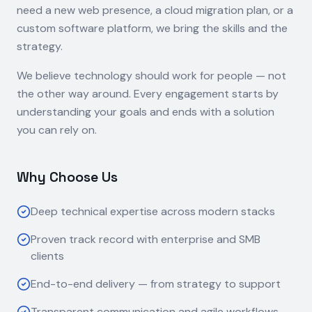
need a new web presence, a cloud migration plan, or a
custom software platform, we bring the skills and the
strategy.
We believe technology should work for people — not
the other way around. Every engagement starts by
understanding your goals and ends with a solution
you can rely on.
Why Choose Us
Deep technical expertise across modern stacks
Proven track record with enterprise and SMB
clients
End-to-end delivery — from strategy to support
Transparent communication and agile workflows