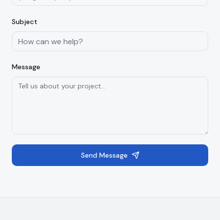
Subject
Message
Send Message