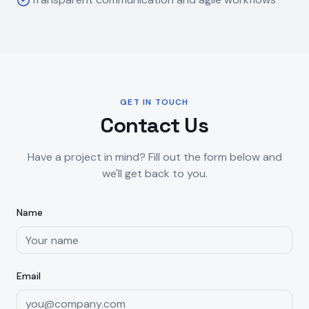
GET IN TOUCH
Contact Us
Have a project in mind? Fill out the form below and
we'll get back to you.
Name
Email