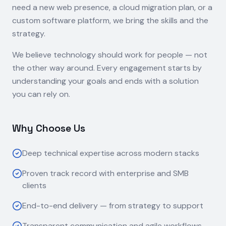
need a new web presence, a cloud migration plan, or a
custom software platform, we bring the skills and the
strategy.
We believe technology should work for people — not
the other way around. Every engagement starts by
understanding your goals and ends with a solution
you can rely on.
Why Choose Us
Deep technical expertise across modern stacks
Proven track record with enterprise and SMB
clients
End-to-end delivery — from strategy to support
Transparent communication and agile workflows