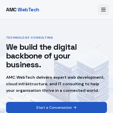
AMC
WebTech
TECHNOLOGY CONSULTING
We build the digital
backbone of your
business.
AMC WebTech delivers expert web development,
cloud infrastructure, and IT consulting to help
your organisation thrive in a connected world.
Start a Conversation