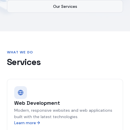
Our Services
WHAT WE DO
Services
Web Development
Modern, responsive websites and web applications
built with the latest technologies.
Learn more