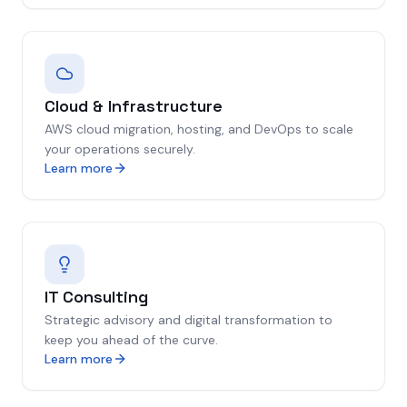
Cloud & Infrastructure
AWS cloud migration, hosting, and DevOps to scale
your operations securely.
Learn more
IT Consulting
Strategic advisory and digital transformation to
keep you ahead of the curve.
Learn more