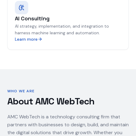
AI Consulting
AI strategy, implementation, and integration to
harness machine learning and automation.
Learn more
WHO WE ARE
About AMC WebTech
AMC WebTech is a technology consulting firm that
partners with businesses to design, build, and maintain
the digital solutions that drive growth. Whether you