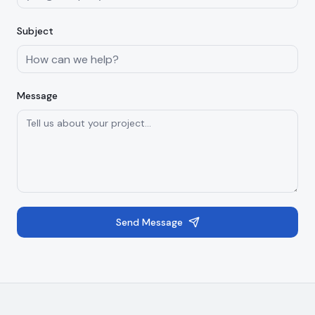
Subject
Message
Send Message