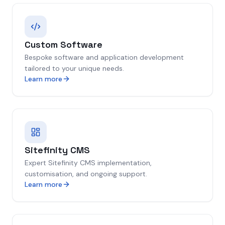
Custom Software
Bespoke software and application development
tailored to your unique needs.
Learn more
Sitefinity CMS
Expert Sitefinity CMS implementation,
customisation, and ongoing support.
Learn more