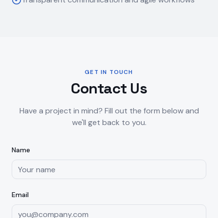
GET IN TOUCH
Contact Us
Have a project in mind? Fill out the form below and
we'll get back to you.
Name
Email