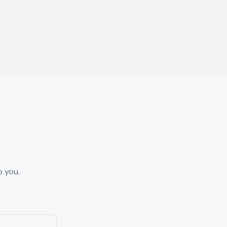
o you.