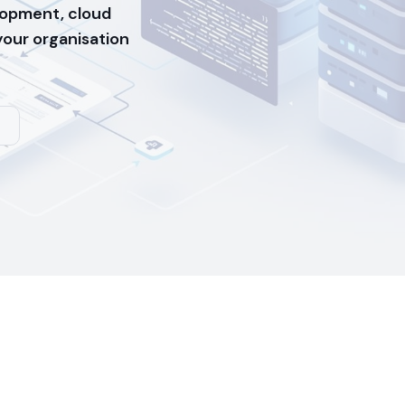
opment, cloud
 your organisation