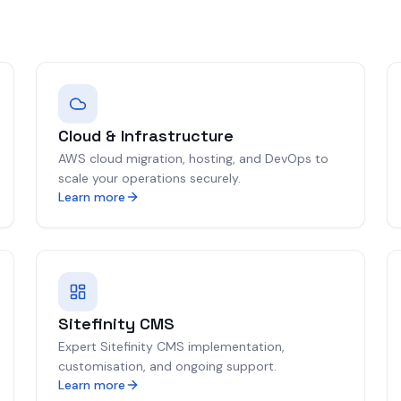
Cloud & Infrastructure
AWS cloud migration, hosting, and DevOps to
scale your operations securely.
Learn more
Sitefinity CMS
Expert Sitefinity CMS implementation,
customisation, and ongoing support.
Learn more