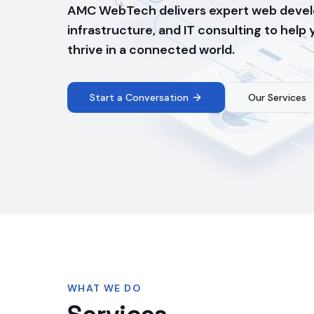
AMC WebTech delivers expert web devel
infrastructure, and IT consulting to help
thrive in a connected world.
Start a Conversation
Our Services
WHAT WE DO