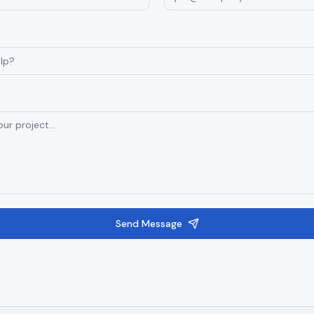
Send Message