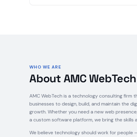
WHO WE ARE
About AMC WebTech
AMC WebTech is a technology consulting firm t
businesses to design, build, and maintain the dig
growth. Whether you need a new web presence, a
a custom software platform, we bring the skills 
We believe technology should work for people 