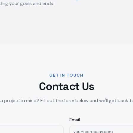
ing your goals and ends
GET IN TOUCH
Contact Us
a project in mind? Fill out the form below and we'll get back t
Email