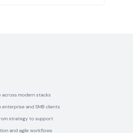
e across modern stacks
 enterprise and SMB clients
rom strategy to support
ion and agile workflows