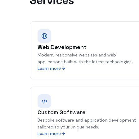
Services
Web Development
Modern, responsive websites and web
applications built with the latest technologies.
Learn more
Custom Software
Bespoke software and application development
tailored to your unique needs.
Learn more