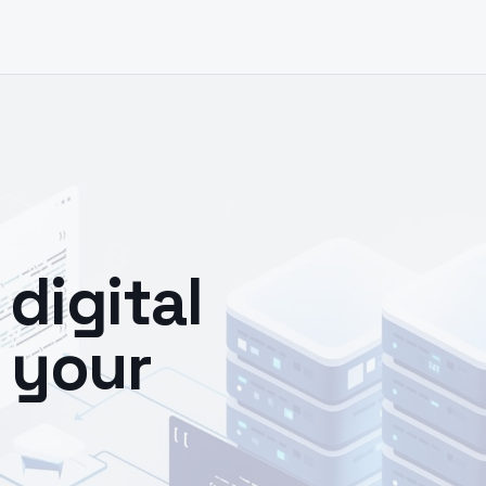
digital
 your