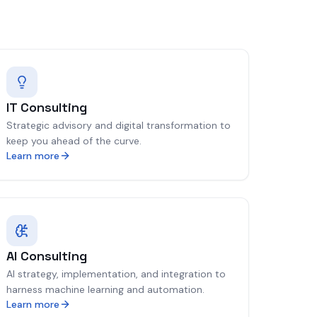
IT Consulting
Strategic advisory and digital transformation to
keep you ahead of the curve.
Learn more
AI Consulting
AI strategy, implementation, and integration to
harness machine learning and automation.
Learn more