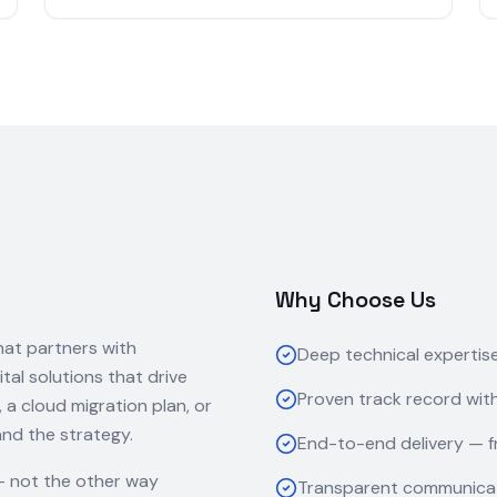
Why Choose Us
hat partners with
Deep technical expertis
ital solutions that drive
Proven track record with
 cloud migration plan, or
and the strategy.
End-to-end delivery — f
— not the other way
Transparent communicat