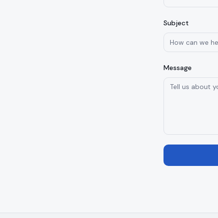
Subject
Message