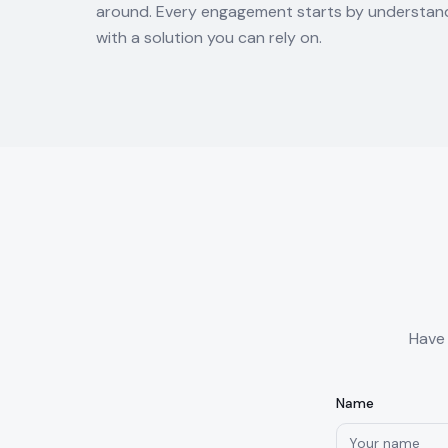
around. Every engagement starts by understand
with a solution you can rely on.
Have 
Name