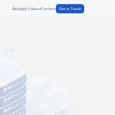
Services
About
Contact
Get in Touch