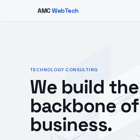
AMC
WebTech
TECHNOLOGY CONSULTING
We build the 
backbone of
business.