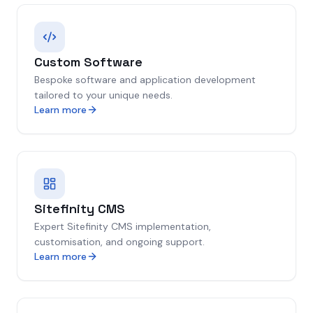
Custom Software
Bespoke software and application development
tailored to your unique needs.
Learn more
Sitefinity CMS
Expert Sitefinity CMS implementation,
customisation, and ongoing support.
Learn more