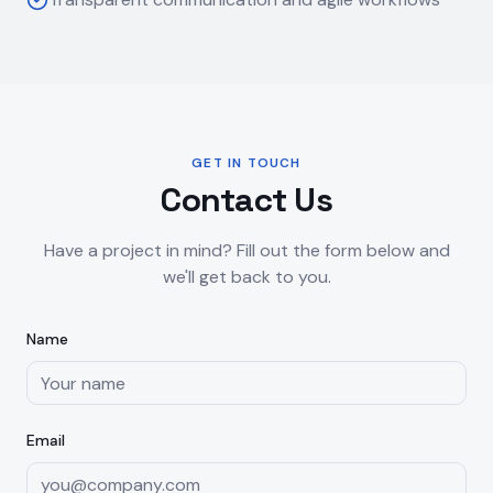
GET IN TOUCH
Contact Us
Have a project in mind? Fill out the form below and
we'll get back to you.
Name
Email