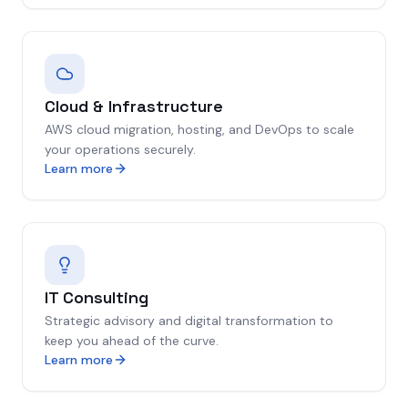
Cloud & Infrastructure
AWS cloud migration, hosting, and DevOps to scale
your operations securely.
Learn more
IT Consulting
Strategic advisory and digital transformation to
keep you ahead of the curve.
Learn more