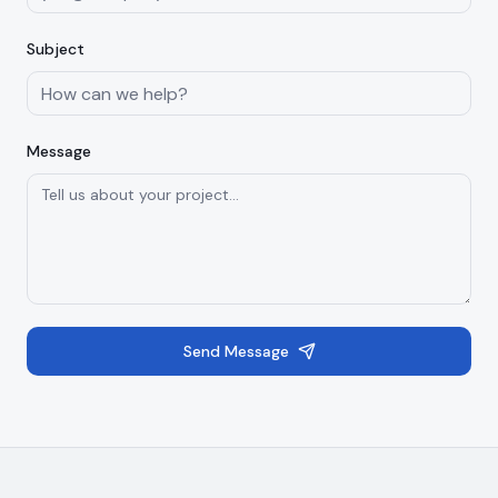
Subject
Message
Send Message