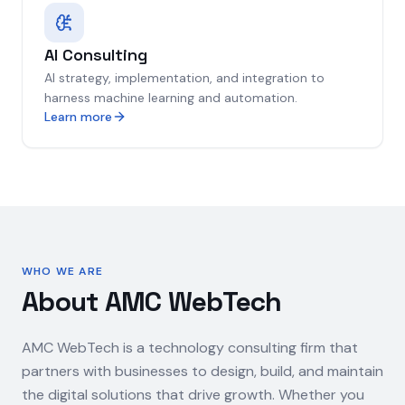
AI Consulting
AI strategy, implementation, and integration to
harness machine learning and automation.
Learn more
WHO WE ARE
About AMC WebTech
AMC WebTech is a technology consulting firm that
partners with businesses to design, build, and maintain
the digital solutions that drive growth. Whether you