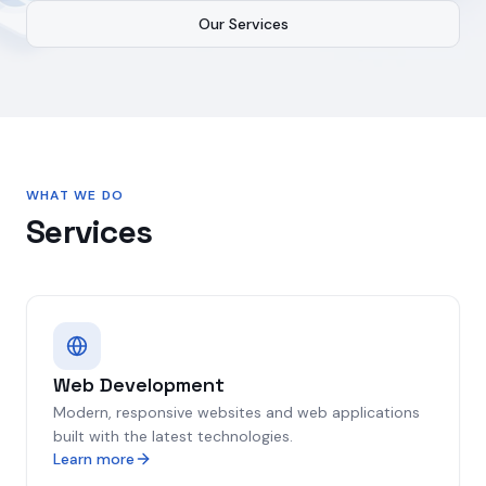
Our Services
WHAT WE DO
Services
Web Development
Modern, responsive websites and web applications
built with the latest technologies.
Learn more