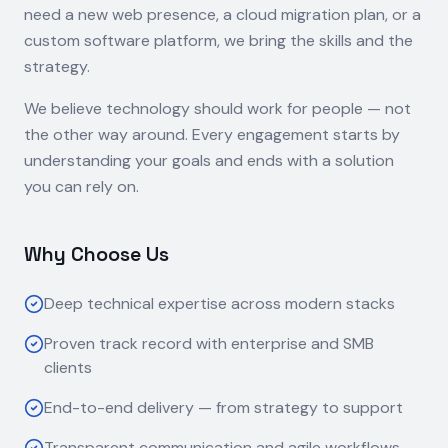
need a new web presence, a cloud migration plan, or a
custom software platform, we bring the skills and the
strategy.
We believe technology should work for people — not
the other way around. Every engagement starts by
understanding your goals and ends with a solution
you can rely on.
Why Choose Us
Deep technical expertise across modern stacks
Proven track record with enterprise and SMB
clients
End-to-end delivery — from strategy to support
Transparent communication and agile workflows