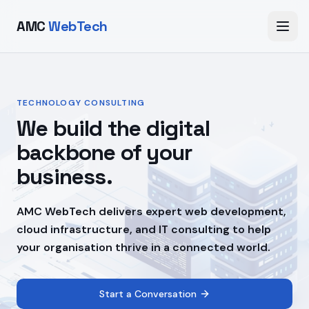
AMC
WebTech
TECHNOLOGY CONSULTING
We build the digital
backbone of your
business.
AMC WebTech delivers expert web development,
cloud infrastructure, and IT consulting to help
your organisation thrive in a connected world.
Start a Conversation