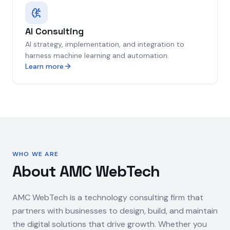
AI Consulting
AI strategy, implementation, and integration to
harness machine learning and automation.
Learn more
WHO WE ARE
About AMC WebTech
AMC WebTech is a technology consulting firm that
partners with businesses to design, build, and maintain
the digital solutions that drive growth. Whether you