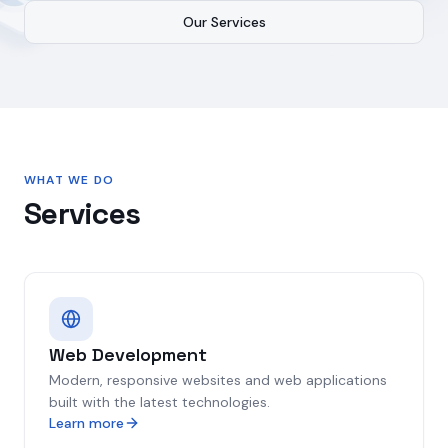
Our Services
WHAT WE DO
Services
Web Development
Modern, responsive websites and web applications
built with the latest technologies.
Learn more