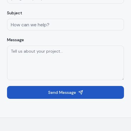
Subject
Message
Send Message