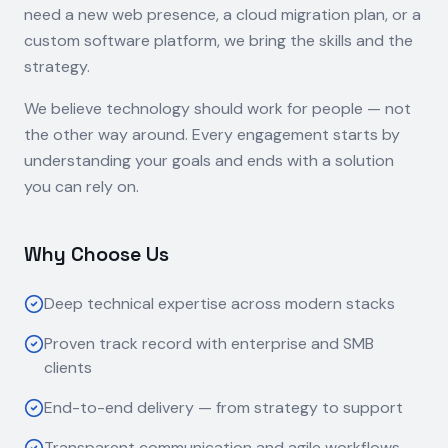
need a new web presence, a cloud migration plan, or a
custom software platform, we bring the skills and the
strategy.
We believe technology should work for people — not
the other way around. Every engagement starts by
understanding your goals and ends with a solution
you can rely on.
Why Choose Us
Deep technical expertise across modern stacks
Proven track record with enterprise and SMB
clients
End-to-end delivery — from strategy to support
Transparent communication and agile workflows