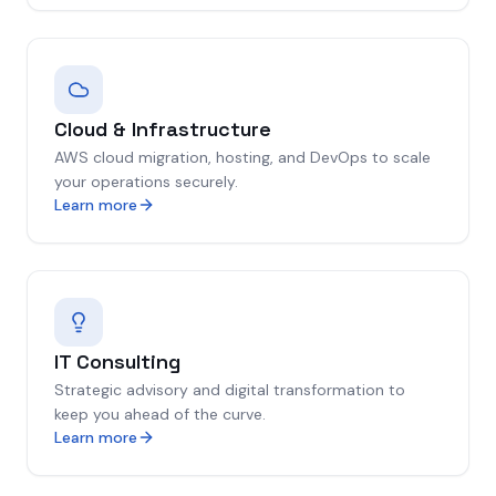
Cloud & Infrastructure
AWS cloud migration, hosting, and DevOps to scale
your operations securely.
Learn more
IT Consulting
Strategic advisory and digital transformation to
keep you ahead of the curve.
Learn more