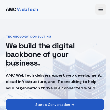
AMC
WebTech
TECHNOLOGY CONSULTING
We build the digital
backbone of your
business.
AMC WebTech delivers expert web development,
cloud infrastructure, and IT consulting to help
your organisation thrive in a connected world.
Start a Conversation