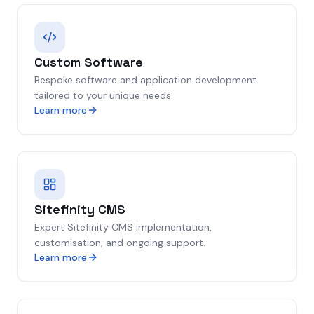
Custom Software
Bespoke software and application development
tailored to your unique needs.
Learn more
Sitefinity CMS
Expert Sitefinity CMS implementation,
customisation, and ongoing support.
Learn more