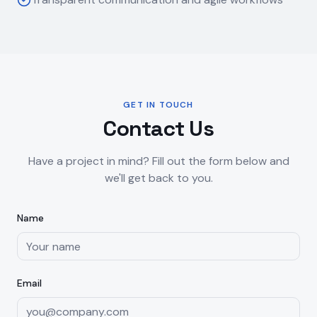
GET IN TOUCH
Contact Us
Have a project in mind? Fill out the form below and
we'll get back to you.
Name
Email