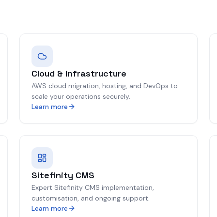
Cloud & Infrastructure
AWS cloud migration, hosting, and DevOps to
scale your operations securely.
Learn more
Sitefinity CMS
Expert Sitefinity CMS implementation,
customisation, and ongoing support.
Learn more