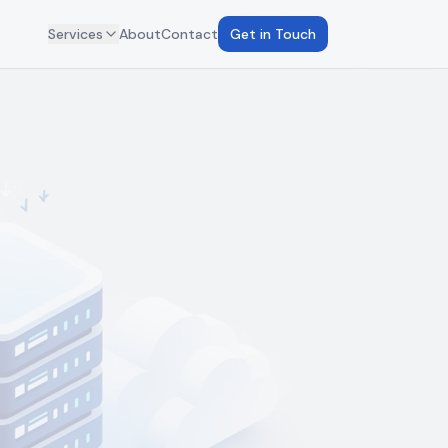
Services
About
Contact
Get in Touch