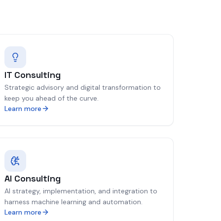
IT Consulting
Strategic advisory and digital transformation to
keep you ahead of the curve.
Learn more
AI Consulting
AI strategy, implementation, and integration to
harness machine learning and automation.
Learn more