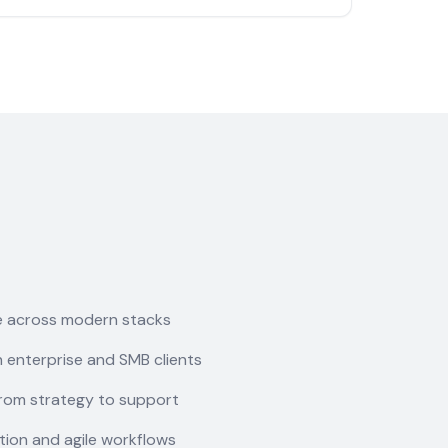
e across modern stacks
 enterprise and SMB clients
rom strategy to support
ion and agile workflows