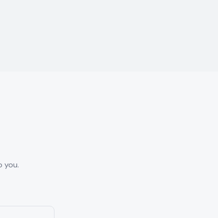
o you.