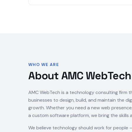
WHO WE ARE
About AMC WebTech
AMC WebTech is a technology consulting firm t
businesses to design, build, and maintain the dig
growth. Whether you need a new web presence, a
a custom software platform, we bring the skills 
We believe technology should work for people 