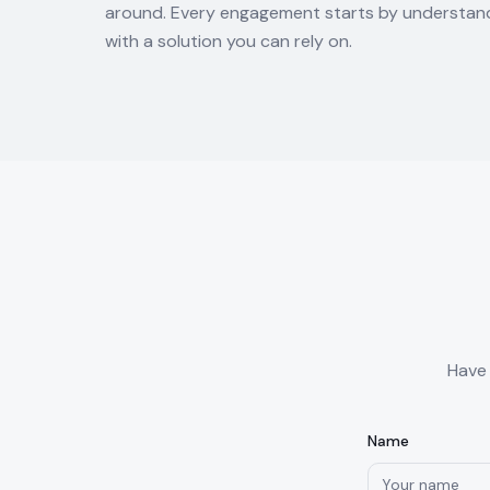
around. Every engagement starts by understand
with a solution you can rely on.
Have 
Name