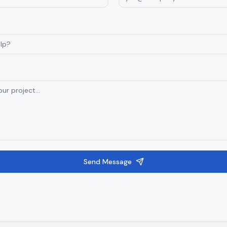
Send Message