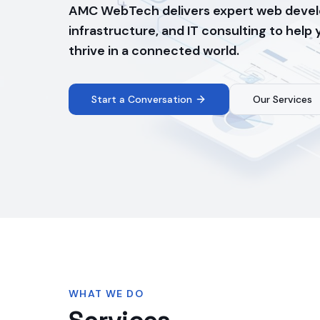
AMC WebTech delivers expert web devel
infrastructure, and IT consulting to help
thrive in a connected world.
Start a Conversation
Our Services
WHAT WE DO