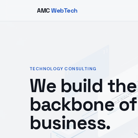
AMC
WebTech
TECHNOLOGY CONSULTING
We build the 
backbone of
business.