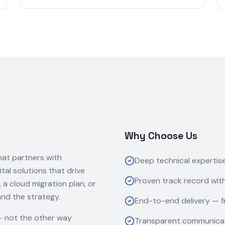
Why Choose Us
hat partners with
Deep technical expertis
ital solutions that drive
Proven track record with
 cloud migration plan, or
and the strategy.
End-to-end delivery — f
— not the other way
Transparent communicat