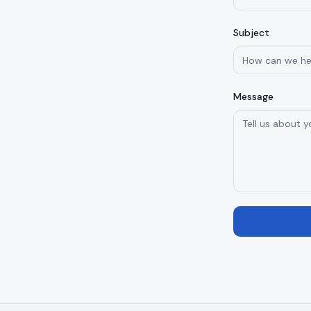
Subject
Message