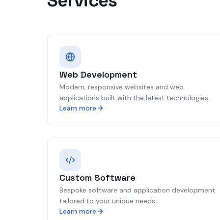
Services
Web Development
Modern, responsive websites and web
applications built with the latest technologies.
Learn more
Custom Software
Bespoke software and application development
tailored to your unique needs.
Learn more