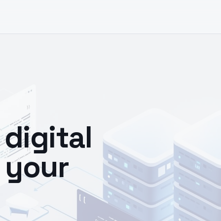
digital
 your