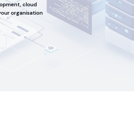
opment, cloud
 your organisation