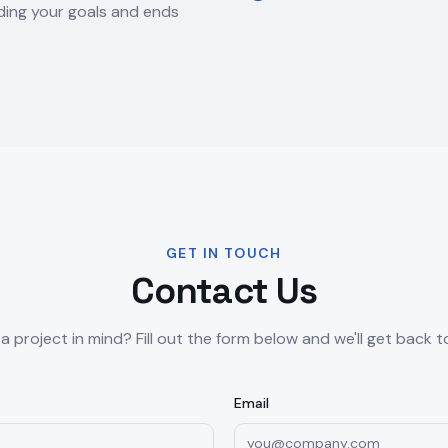
ing your goals and ends
GET IN TOUCH
Contact Us
a project in mind? Fill out the form below and we'll get back t
Email