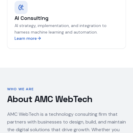
AI Consulting
AI strategy, implementation, and integration to
harness machine learning and automation.
Learn more
WHO WE ARE
About AMC WebTech
AMC WebTech is a technology consulting firm that
partners with businesses to design, build, and maintain
the digital solutions that drive growth. Whether you