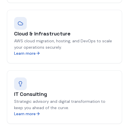
Cloud & Infrastructure
AWS cloud migration, hosting, and DevOps to scale
your operations securely.
Learn more
IT Consulting
Strategic advisory and digital transformation to
keep you ahead of the curve.
Learn more