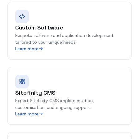
Custom Software
Bespoke software and application development
tailored to your unique needs.
Learn more
Sitefinity CMS
Expert Sitefinity CMS implementation,
customisation, and ongoing support.
Learn more