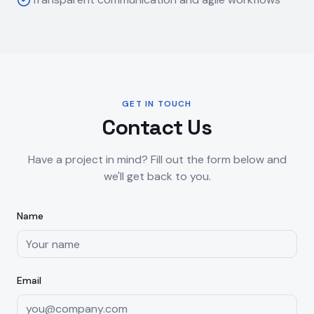
GET IN TOUCH
Contact Us
Have a project in mind? Fill out the form below and
we'll get back to you.
Name
Email