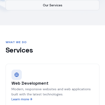
Our Services
WHAT WE DO
Services
Web Development
Modern, responsive websites and web applications
built with the latest technologies.
Learn more