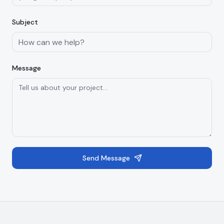
Subject
Message
Send Message