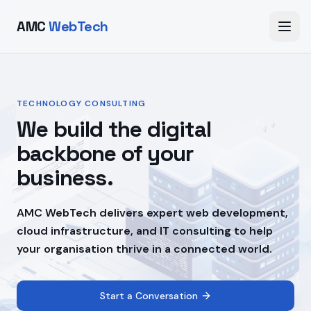
AMC
WebTech
TECHNOLOGY CONSULTING
We build the digital
backbone of your
business.
AMC WebTech delivers expert web development,
cloud infrastructure, and IT consulting to help
your organisation thrive in a connected world.
Start a Conversation