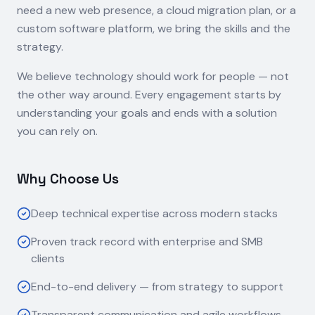
need a new web presence, a cloud migration plan, or a
custom software platform, we bring the skills and the
strategy.
We believe technology should work for people — not
the other way around. Every engagement starts by
understanding your goals and ends with a solution
you can rely on.
Why Choose Us
Deep technical expertise across modern stacks
Proven track record with enterprise and SMB
clients
End-to-end delivery — from strategy to support
Transparent communication and agile workflows