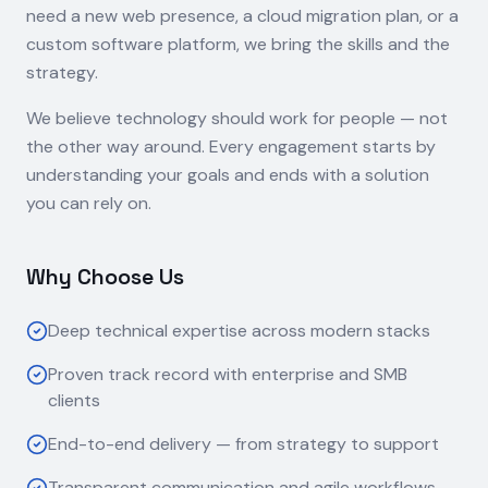
need a new web presence, a cloud migration plan, or a
custom software platform, we bring the skills and the
strategy.
We believe technology should work for people — not
the other way around. Every engagement starts by
understanding your goals and ends with a solution
you can rely on.
Why Choose Us
Deep technical expertise across modern stacks
Proven track record with enterprise and SMB
clients
End-to-end delivery — from strategy to support
Transparent communication and agile workflows