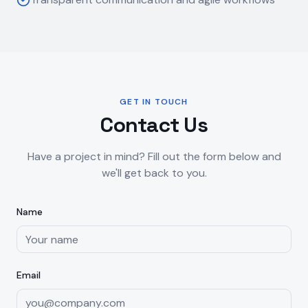
GET IN TOUCH
Contact Us
Have a project in mind? Fill out the form below and
we'll get back to you.
Name
Email