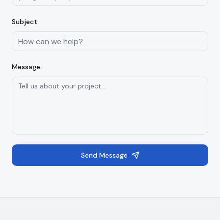
Subject
Message
Send Message