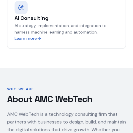
AI Consulting
AI strategy, implementation, and integration to
harness machine learning and automation.
Learn more
WHO WE ARE
About AMC WebTech
AMC WebTech is a technology consulting firm that
partners with businesses to design, build, and maintain
the digital solutions that drive growth. Whether you