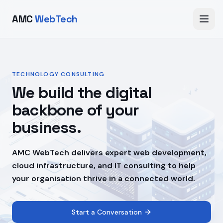
AMC
WebTech
TECHNOLOGY CONSULTING
We build the digital
backbone of your
business.
AMC WebTech delivers expert web development,
cloud infrastructure, and IT consulting to help
your organisation thrive in a connected world.
Start a Conversation