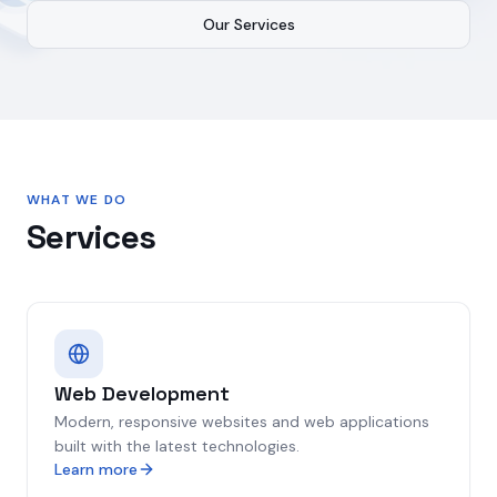
Our Services
WHAT WE DO
Services
Web Development
Modern, responsive websites and web applications
built with the latest technologies.
Learn more