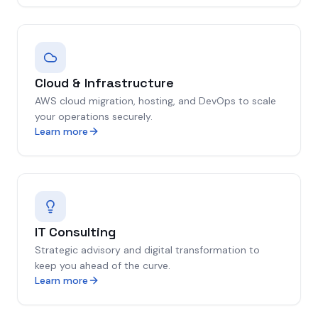
Cloud & Infrastructure
AWS cloud migration, hosting, and DevOps to scale
your operations securely.
Learn more
IT Consulting
Strategic advisory and digital transformation to
keep you ahead of the curve.
Learn more