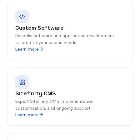
Custom Software
Bespoke software and application development
tailored to your unique needs.
Learn more
Sitefinity CMS
Expert Sitefinity CMS implementation,
customisation, and ongoing support.
Learn more