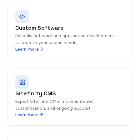
Custom Software
Bespoke software and application development
tailored to your unique needs.
Learn more
Sitefinity CMS
Expert Sitefinity CMS implementation,
customisation, and ongoing support.
Learn more