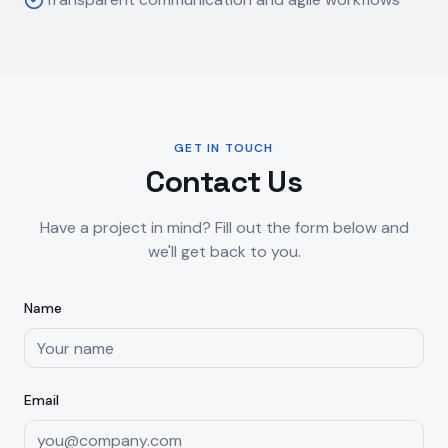
GET IN TOUCH
Contact Us
Have a project in mind? Fill out the form below and
we'll get back to you.
Name
Email