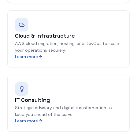
Cloud & Infrastructure
AWS cloud migration, hosting, and DevOps to scale
your operations securely.
Learn more
IT Consulting
Strategic advisory and digital transformation to
keep you ahead of the curve.
Learn more