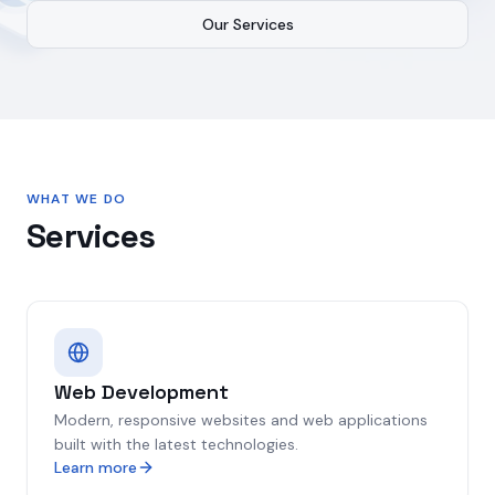
Our Services
WHAT WE DO
Services
Web Development
Modern, responsive websites and web applications
built with the latest technologies.
Learn more