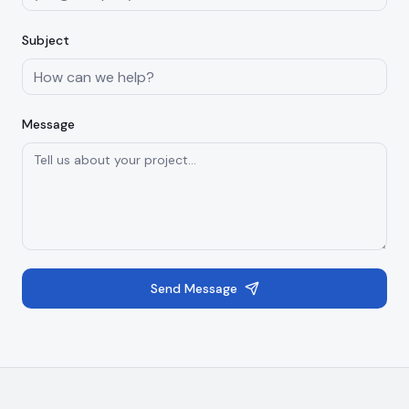
Subject
Message
Send Message