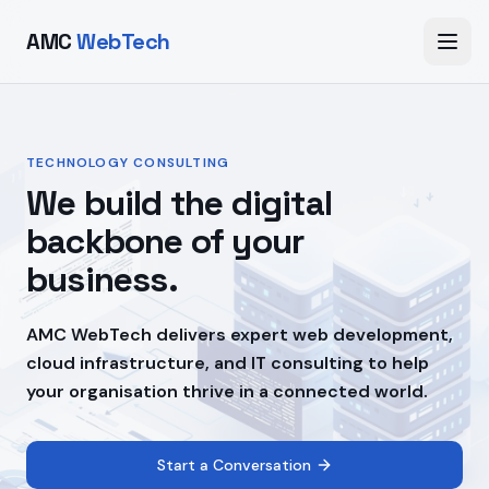
AMC
WebTech
TECHNOLOGY CONSULTING
We build the digital
backbone of your
business.
AMC WebTech delivers expert web development,
cloud infrastructure, and IT consulting to help
your organisation thrive in a connected world.
Start a Conversation