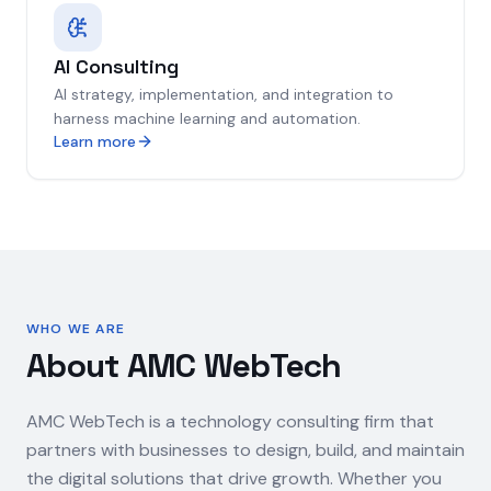
AI Consulting
AI strategy, implementation, and integration to
harness machine learning and automation.
Learn more
WHO WE ARE
About AMC WebTech
AMC WebTech is a technology consulting firm that
partners with businesses to design, build, and maintain
the digital solutions that drive growth. Whether you