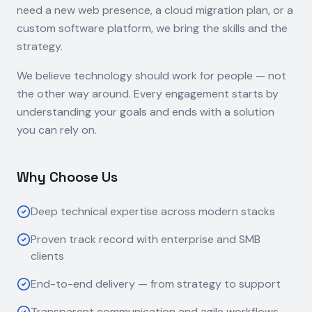
need a new web presence, a cloud migration plan, or a
custom software platform, we bring the skills and the
strategy.
We believe technology should work for people — not
the other way around. Every engagement starts by
understanding your goals and ends with a solution
you can rely on.
Why Choose Us
Deep technical expertise across modern stacks
Proven track record with enterprise and SMB
clients
End-to-end delivery — from strategy to support
Transparent communication and agile workflows