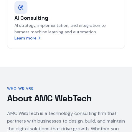
AI Consulting
AI strategy, implementation, and integration to
harness machine learning and automation.
Learn more
WHO WE ARE
About AMC WebTech
AMC WebTech is a technology consulting firm that
partners with businesses to design, build, and maintain
the digital solutions that drive growth. Whether you