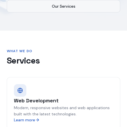
Our Services
WHAT WE DO
Services
Web Development
Modern, responsive websites and web applications
built with the latest technologies.
Learn more