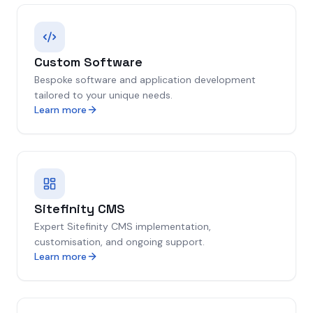
Custom Software
Bespoke software and application development
tailored to your unique needs.
Learn more
Sitefinity CMS
Expert Sitefinity CMS implementation,
customisation, and ongoing support.
Learn more