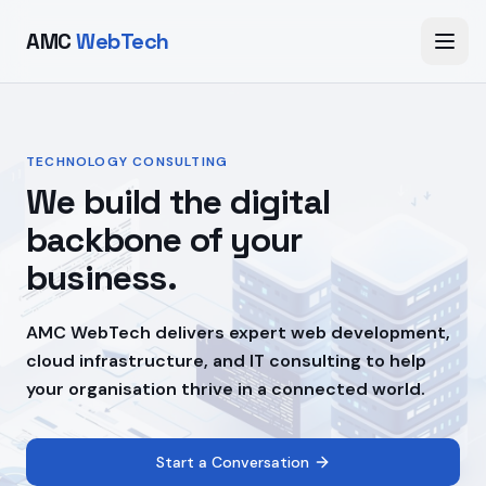
AMC
WebTech
TECHNOLOGY CONSULTING
We build the digital
backbone of your
business.
AMC WebTech delivers expert web development,
cloud infrastructure, and IT consulting to help
your organisation thrive in a connected world.
Start a Conversation