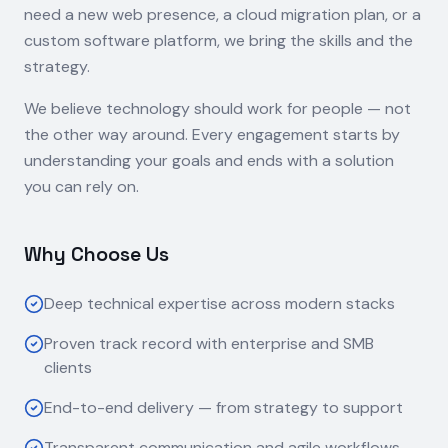
need a new web presence, a cloud migration plan, or a
custom software platform, we bring the skills and the
strategy.
We believe technology should work for people — not
the other way around. Every engagement starts by
understanding your goals and ends with a solution
you can rely on.
Why Choose Us
Deep technical expertise across modern stacks
Proven track record with enterprise and SMB
clients
End-to-end delivery — from strategy to support
Transparent communication and agile workflows