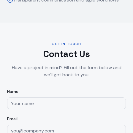
GET IN TOUCH
Contact Us
Have a project in mind? Fill out the form below and
we'll get back to you.
Name
Email