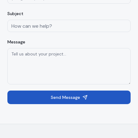
Subject
Message
Send Message