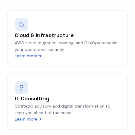
Cloud & Infrastructure
AWS cloud migration, hosting, and DevOps to scale
your operations securely.
Learn more
IT Consulting
Strategic advisory and digital transformation to
keep you ahead of the curve.
Learn more