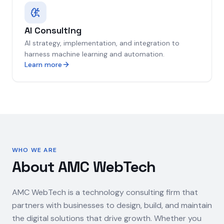
AI Consulting
AI strategy, implementation, and integration to
harness machine learning and automation.
Learn more
WHO WE ARE
About AMC WebTech
AMC WebTech is a technology consulting firm that
partners with businesses to design, build, and maintain
the digital solutions that drive growth. Whether you