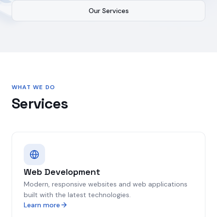
Our Services
WHAT WE DO
Services
Web Development
Modern, responsive websites and web applications
built with the latest technologies.
Learn more