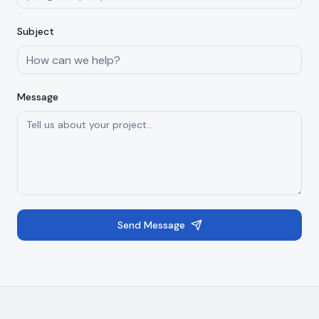
Subject
Message
Send Message