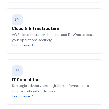
Cloud & Infrastructure
AWS cloud migration, hosting, and DevOps to scale
your operations securely.
Learn more
IT Consulting
Strategic advisory and digital transformation to
keep you ahead of the curve.
Learn more