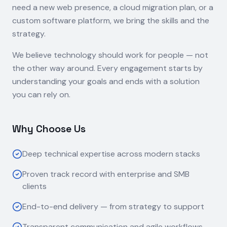
need a new web presence, a cloud migration plan, or a
custom software platform, we bring the skills and the
strategy.
We believe technology should work for people — not
the other way around. Every engagement starts by
understanding your goals and ends with a solution
you can rely on.
Why Choose Us
Deep technical expertise across modern stacks
Proven track record with enterprise and SMB
clients
End-to-end delivery — from strategy to support
Transparent communication and agile workflows