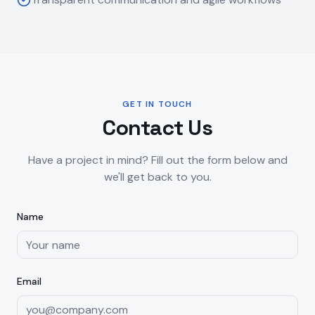
GET IN TOUCH
Contact Us
Have a project in mind? Fill out the form below and
we'll get back to you.
Name
Email