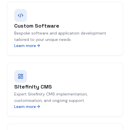
Custom Software
Bespoke software and application development
tailored to your unique needs.
Learn more
Sitefinity CMS
Expert Sitefinity CMS implementation,
customisation, and ongoing support.
Learn more