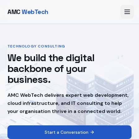
AMC
WebTech
TECHNOLOGY CONSULTING
We build the digital
backbone of your
business.
AMC WebTech delivers expert web development,
cloud infrastructure, and IT consulting to help
your organisation thrive in a connected world.
Start a Conversation