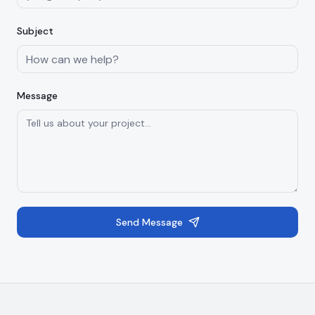
Subject
Message
Send Message