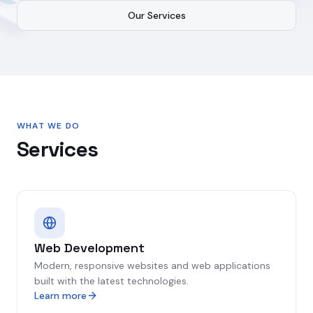
Our Services
WHAT WE DO
Services
Web Development
Modern, responsive websites and web applications
built with the latest technologies.
Learn more