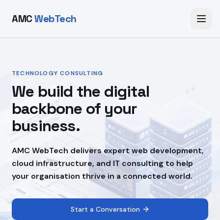
AMC
WebTech
TECHNOLOGY CONSULTING
We build the digital
backbone of your
business.
AMC WebTech delivers expert web development,
cloud infrastructure, and IT consulting to help
your organisation thrive in a connected world.
Start a Conversation