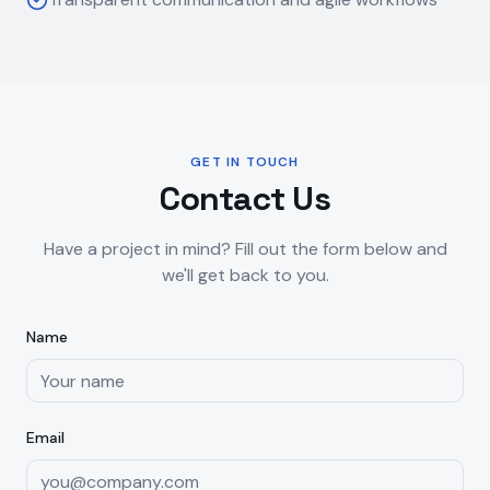
GET IN TOUCH
Contact Us
Have a project in mind? Fill out the form below and
we'll get back to you.
Name
Email