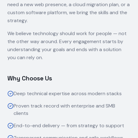
need a new web presence, a cloud migration plan, or a
custom software platform, we bring the skills and the
strategy.
We believe technology should work for people — not
the other way around. Every engagement starts by
understanding your goals and ends with a solution
you can rely on.
Why Choose Us
Deep technical expertise across modern stacks
Proven track record with enterprise and SMB
clients
End-to-end delivery — from strategy to support
Transparent communication and agile workflows