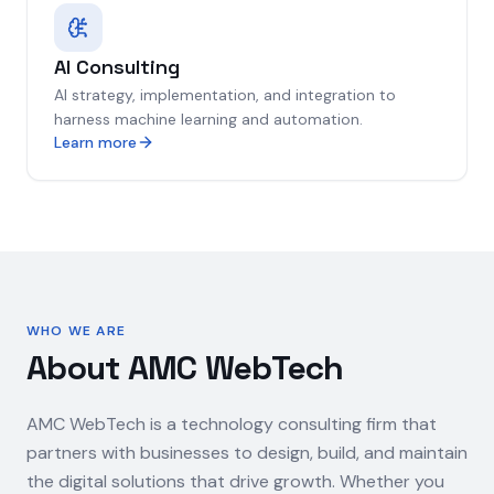
AI Consulting
AI strategy, implementation, and integration to
harness machine learning and automation.
Learn more
WHO WE ARE
About AMC WebTech
AMC WebTech is a technology consulting firm that
partners with businesses to design, build, and maintain
the digital solutions that drive growth. Whether you