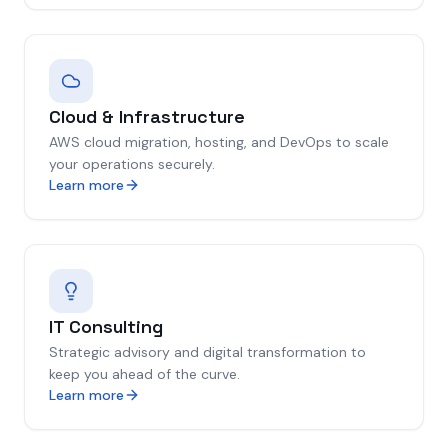
Cloud & Infrastructure
AWS cloud migration, hosting, and DevOps to scale
your operations securely.
Learn more
IT Consulting
Strategic advisory and digital transformation to
keep you ahead of the curve.
Learn more