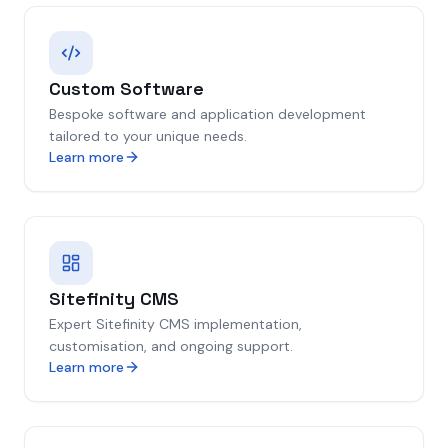
Custom Software
Bespoke software and application development
tailored to your unique needs.
Learn more
Sitefinity CMS
Expert Sitefinity CMS implementation,
customisation, and ongoing support.
Learn more