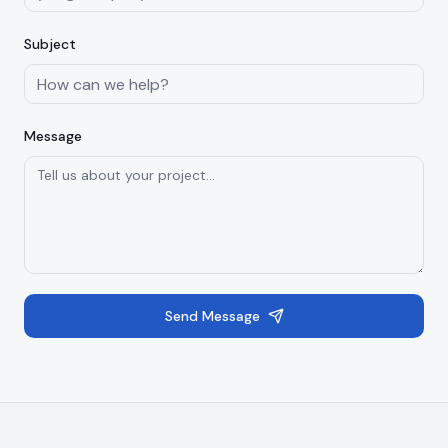
Subject
Message
Send Message