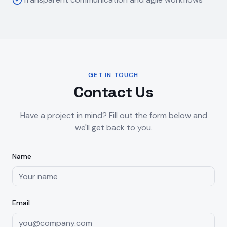
GET IN TOUCH
Contact Us
Have a project in mind? Fill out the form below and
we'll get back to you.
Name
Email