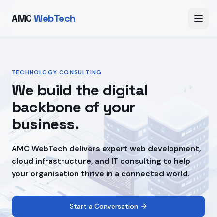
AMC
WebTech
TECHNOLOGY CONSULTING
We build the digital
backbone of your
business.
AMC WebTech delivers expert web development,
cloud infrastructure, and IT consulting to help
your organisation thrive in a connected world.
Start a Conversation