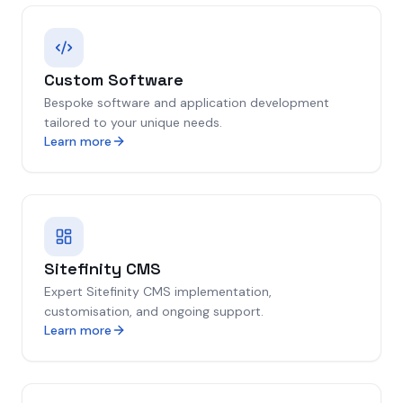
Custom Software
Bespoke software and application development
tailored to your unique needs.
Learn more
Sitefinity CMS
Expert Sitefinity CMS implementation,
customisation, and ongoing support.
Learn more