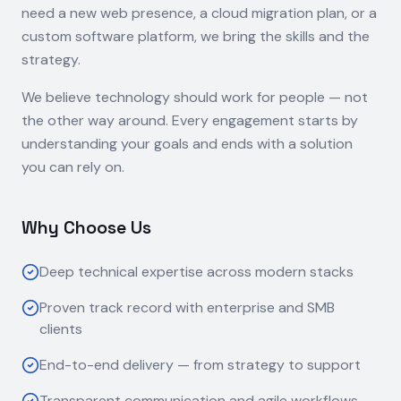
need a new web presence, a cloud migration plan, or a
custom software platform, we bring the skills and the
strategy.
We believe technology should work for people — not
the other way around. Every engagement starts by
understanding your goals and ends with a solution
you can rely on.
Why Choose Us
Deep technical expertise across modern stacks
Proven track record with enterprise and SMB
clients
End-to-end delivery — from strategy to support
Transparent communication and agile workflows