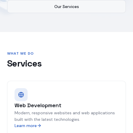
Our Services
WHAT WE DO
Services
Web Development
Modern, responsive websites and web applications
built with the latest technologies.
Learn more