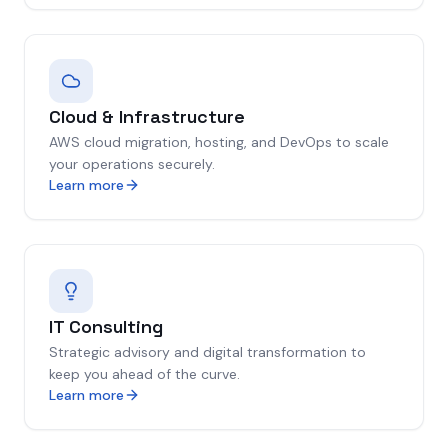
Cloud & Infrastructure
AWS cloud migration, hosting, and DevOps to scale
your operations securely.
Learn more
IT Consulting
Strategic advisory and digital transformation to
keep you ahead of the curve.
Learn more