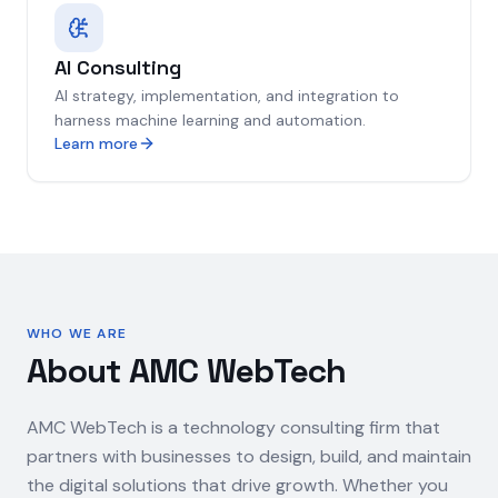
AI Consulting
AI strategy, implementation, and integration to
harness machine learning and automation.
Learn more
WHO WE ARE
About AMC WebTech
AMC WebTech is a technology consulting firm that
partners with businesses to design, build, and maintain
the digital solutions that drive growth. Whether you