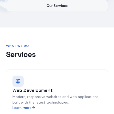
Our Services
WHAT WE DO
Services
Web Development
Modern, responsive websites and web applications
built with the latest technologies.
Learn more