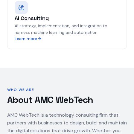
AI Consulting
AI strategy, implementation, and integration to
harness machine learning and automation.
Learn more
WHO WE ARE
About AMC WebTech
AMC WebTech is a technology consulting firm that
partners with businesses to design, build, and maintain
the digital solutions that drive growth. Whether you