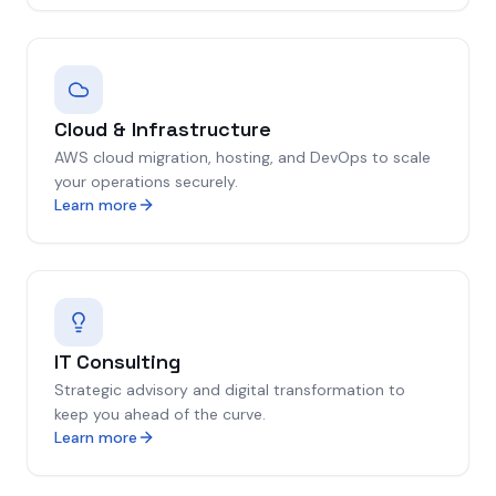
Cloud & Infrastructure
AWS cloud migration, hosting, and DevOps to scale
your operations securely.
Learn more
IT Consulting
Strategic advisory and digital transformation to
keep you ahead of the curve.
Learn more