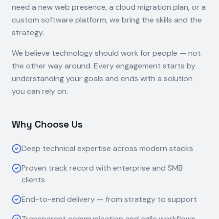
need a new web presence, a cloud migration plan, or a
custom software platform, we bring the skills and the
strategy.
We believe technology should work for people — not
the other way around. Every engagement starts by
understanding your goals and ends with a solution
you can rely on.
Why Choose Us
Deep technical expertise across modern stacks
Proven track record with enterprise and SMB
clients
End-to-end delivery — from strategy to support
Transparent communication and agile workflows