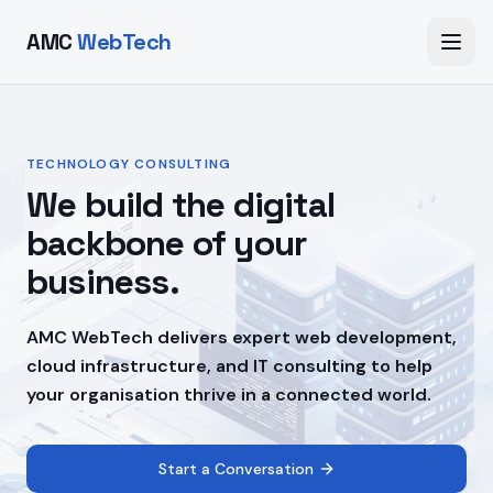
AMC
WebTech
TECHNOLOGY CONSULTING
We build the digital
backbone of your
business.
AMC WebTech delivers expert web development,
cloud infrastructure, and IT consulting to help
your organisation thrive in a connected world.
Start a Conversation