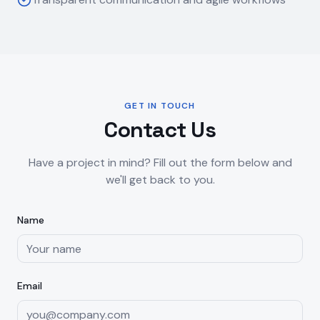
GET IN TOUCH
Contact Us
Have a project in mind? Fill out the form below and
we'll get back to you.
Name
Email