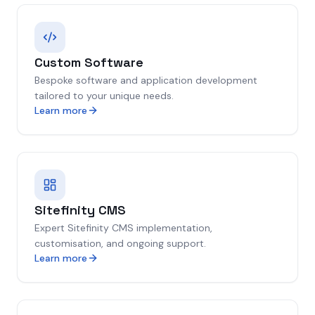
Custom Software
Bespoke software and application development
tailored to your unique needs.
Learn more
Sitefinity CMS
Expert Sitefinity CMS implementation,
customisation, and ongoing support.
Learn more