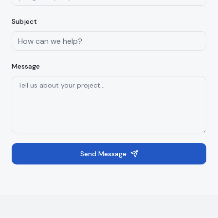
Subject
Message
Send Message