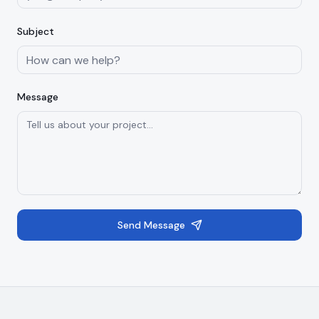
Subject
Message
Send Message