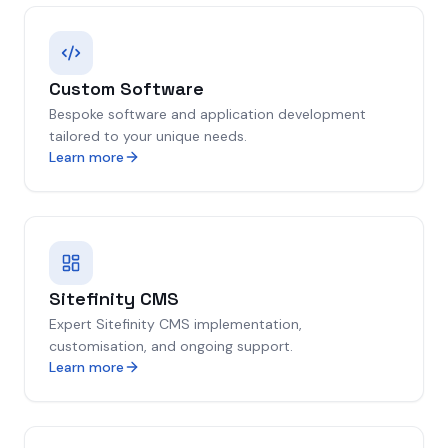
Custom Software
Bespoke software and application development
tailored to your unique needs.
Learn more
Sitefinity CMS
Expert Sitefinity CMS implementation,
customisation, and ongoing support.
Learn more