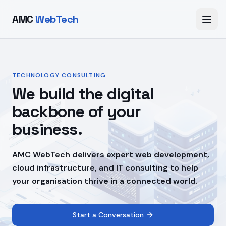
AMC
WebTech
TECHNOLOGY CONSULTING
We build the digital
backbone of your
business.
AMC WebTech delivers expert web development,
cloud infrastructure, and IT consulting to help
your organisation thrive in a connected world.
Start a Conversation