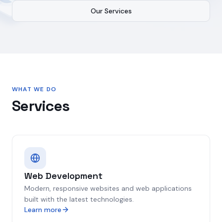
Our Services
WHAT WE DO
Services
Web Development
Modern, responsive websites and web applications
built with the latest technologies.
Learn more