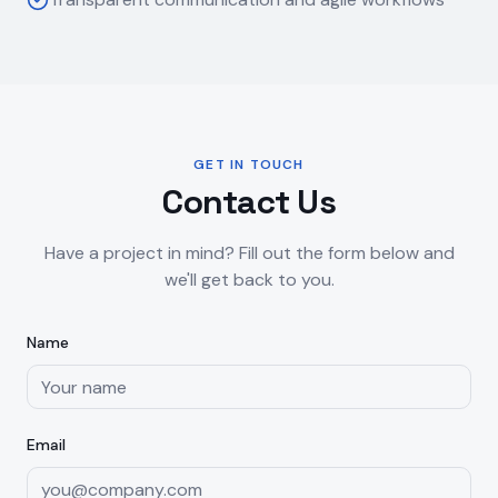
GET IN TOUCH
Contact Us
Have a project in mind? Fill out the form below and
we'll get back to you.
Name
Email