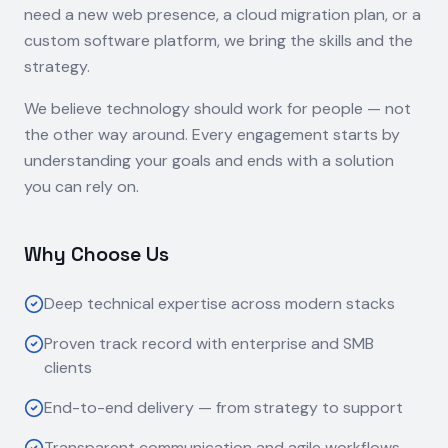
need a new web presence, a cloud migration plan, or a
custom software platform, we bring the skills and the
strategy.
We believe technology should work for people — not
the other way around. Every engagement starts by
understanding your goals and ends with a solution
you can rely on.
Why Choose Us
Deep technical expertise across modern stacks
Proven track record with enterprise and SMB
clients
End-to-end delivery — from strategy to support
Transparent communication and agile workflows