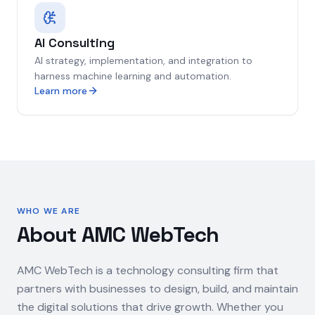
AI Consulting
AI strategy, implementation, and integration to
harness machine learning and automation.
Learn more
WHO WE ARE
About AMC WebTech
AMC WebTech is a technology consulting firm that
partners with businesses to design, build, and maintain
the digital solutions that drive growth. Whether you