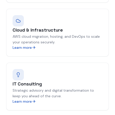
Cloud & Infrastructure
AWS cloud migration, hosting, and DevOps to scale
your operations securely.
Learn more
IT Consulting
Strategic advisory and digital transformation to
keep you ahead of the curve.
Learn more